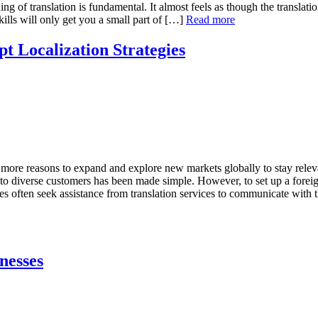
ing of translation is fundamental. It almost feels as though the translat
kills will only get you a small part of […]
Read more
t Localization Strategies
 more reasons to expand and explore new markets globally to stay relevan
 to diverse customers has been made simple. However, to set up a forei
ses often seek assistance from translation services to communicate with
nesses