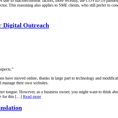
s due to macroeconomic factors, more recently, the COVID-19 pandemic,
ector. This reasoning also applies to SME clients, who still prefer to c
r Digital Outreach
spects.”
 have moved online, thanks in large part to technology and modificati
nd manage their own websites.
other tongue. However, as a business owner, you might want to think ab
le for this […]
Read more
nslation