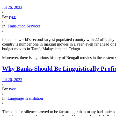
Jul 26, 2022
/
By:
tycc
/
In:
Translation Services
/
India, the world’s second-largest populated country with 22 officially
country is number one in making movies in a year, even far ahead of 
budget movies in Tamil, Malayalam and Telugu.
Moreover, there is a glorious history of Bengali movies in the easter
Why Banks Should Be Linguistically Profi
Jul 26, 2022
/
By:
tycc
/
In:
Language Translation
/
The banks’ resilience proved to be far stronger than many had anticipat