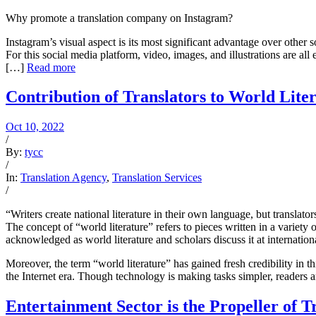
Why promote a translation company on Instagram?
Instagram’s visual aspect is its most significant advantage over other 
For this social media platform, video, images, and illustrations are all
[…]
Read more
Contribution of Translators to World Lite
Oct 10, 2022
/
By:
tycc
/
In:
Translation Agency
,
Translation Services
/
“Writers create national literature in their own language, but translators
The concept of “world literature” refers to pieces written in a variety
acknowledged as world literature and scholars discuss it at internation
Moreover, the term “world literature” has gained fresh credibility in th
the Internet era. Though technology is making tasks simpler, readers a
Entertainment Sector is the Propeller of T