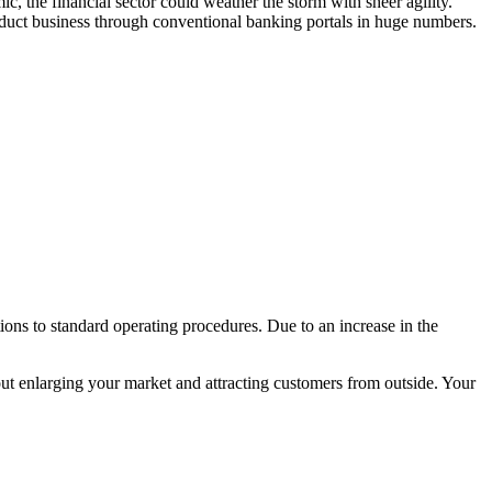
 the financial sector could weather the storm with sheer agility.
onduct business through conventional banking portals in huge numbers.
ons to standard operating procedures. Due to an increase in the
out enlarging your market and attracting customers from outside. Your