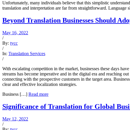
Unfortunately, many individuals believe that this simplistic understand
translation and interpretation are far from straightforward. Language s
Beyond Translation Businesses Should Adop
May 16, 2022
/
By:
tycc
/
In:
Translation Services
/
With escalating competition in the market, businesses these days have
streams has become imperative and in the digital era and reaching out
connecting with the prospective customers in the target area. Busines
clear and effective localization strategies.
Business […]
Read more
Significance of Translation for Global Busi
May 12, 2022
/
By:
tycc