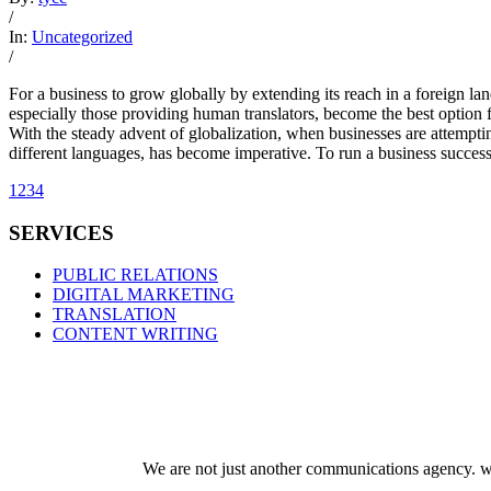
/
In:
Uncategorized
/
For a business to grow globally by extending its reach in a foreign l
especially those providing human translators, become the best option f
With the steady advent of globalization, when businesses are attemptin
different languages, has become imperative. To run a business successfu
1
2
3
4
SERVICES
PUBLIC RELATIONS
DIGITAL MARKETING
TRANSLATION
CONTENT WRITING
We are not just another communications agency. we