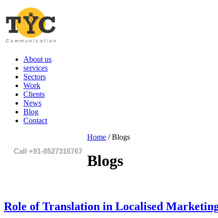
About us
services
Sectors
Work
Clients
News
Blog
Contact
Home
/
Blogs
Call +91-8527316767
Blogs
Role of Translation in Localised Marketin