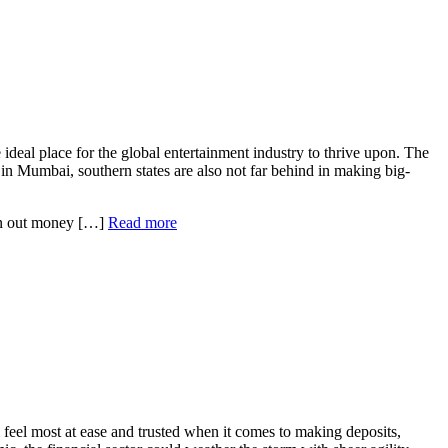
 ideal place for the global entertainment industry to thrive upon. The
n Mumbai, southern states are also not far behind in making big-
hurn out money […]
Read more
ll feel most at ease and trusted when it comes to making deposits,