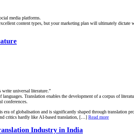
social media platforms.
 excellent content types, but your marketing plan will ultimately dictate
rature
 write universal literature.”
 of languages. Translation enables the development of a corpus of litera
al conferences.
is era of globalisation and is significantly shaped through translation pro
nd critics hardly like AI-based translation, […]
Read more
ranslation Industry in India