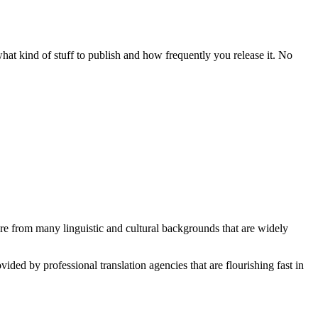
 what kind of stuff to publish and how frequently you release it. No
ture from many linguistic and cultural backgrounds that are widely
vided by professional translation agencies that are flourishing fast in