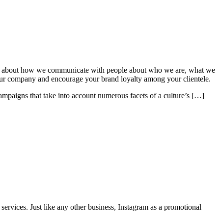
’s all about how we communicate with people about who we are, what we
of your company and encourage your brand loyalty among your clientele.
campaigns that take into account numerous facets of a culture’s […]
rvices. Just like any other business, Instagram as a promotional