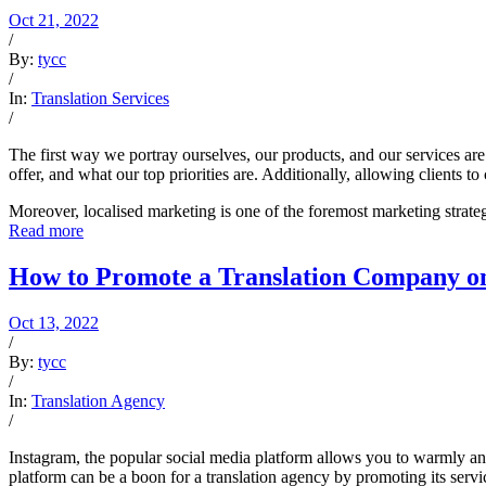
Oct 21, 2022
/
By:
tycc
/
In:
Translation Services
/
The first way we portray ourselves, our products, and our services a
offer, and what our top priorities are. Additionally, allowing clients
Moreover, localised marketing is one of the foremost marketing strateg
Read more
How to Promote a Translation Company o
Oct 13, 2022
/
By:
tycc
/
In:
Translation Agency
/
Instagram, the popular social media platform allows you to warmly an
platform can be a boon for a translation agency by promoting its serv