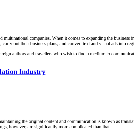
nd multinational companies. When it comes to expanding the business in 
, carry out their business plans, and convert text and visual ads into reg
for foreign authors and travellers who wish to find a medium to communic
lation Industry
aintaining the original content and communication is known as translat
hings, however, are significantly more complicated than that.