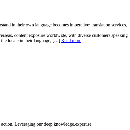
stand in their own language becomes imperative; translation services,
s overseas, content exposure worldwide, with diverse customers speaking
h the locale in their language; […]
Read more
o action. Leveraging our deep knowledge,expertise.