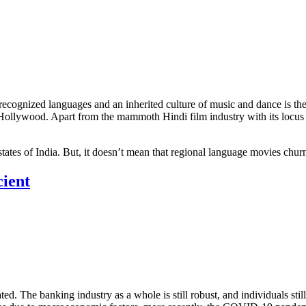
 recognized languages and an inherited culture of music and dance is the
Hollywood. Apart from the mammoth Hindi film industry with its locus i
n states of India. But, it doesn’t mean that regional language movies c
cient
ed. The banking industry as a whole is still robust, and individuals sti