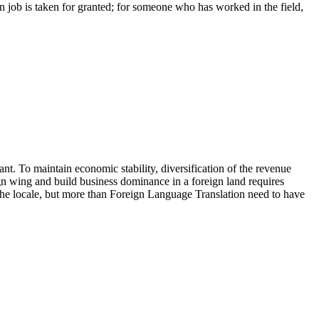
ion job is taken for granted; for someone who has worked in the field,
t. To maintain economic stability, diversification of the revenue
gn wing and build business dominance in a foreign land requires
 the locale, but more than Foreign Language Translation need to have