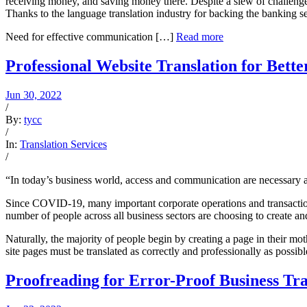
receiving money, and saving money there. Despite a slew of challenge
Thanks to the language translation industry for backing the banking s
Need for effective communication […]
Read more
Professional Website Translation for Bette
Jun 30, 2022
/
By:
tycc
/
In:
Translation Services
/
“In today’s business world, access and communication are necessary a
Since COVID-19, many important corporate operations and transactions
number of people across all business sectors are choosing to create a
Naturally, the majority of people begin by creating a page in their m
site pages must be translated as correctly and professionally as possib
Proofreading for Error-Proof Business Tra