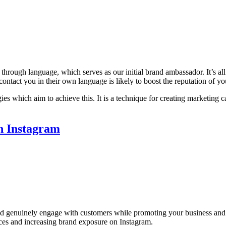
re through language, which serves as our initial brand ambassador. It
 to contact you in their own language is likely to boost the reputation 
ies which aim to achieve this. It is a technique for creating marketing 
n Instagram
d genuinely engage with customers while promoting your business and se
ices and increasing brand exposure on Instagram.