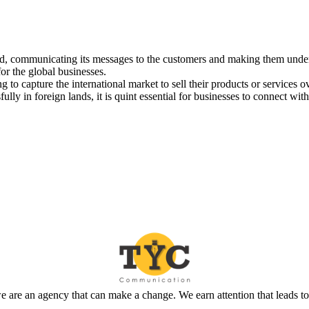
and, communicating its messages to the customers and making them under
or the global businesses.
g to capture the international market to sell their products or service
lly in foreign lands, it is quint essential for businesses to connect wit
 are an agency that can make a change. We earn attention that leads t