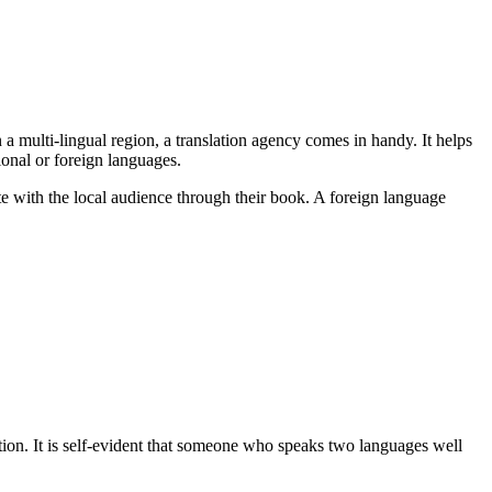
a multi-lingual region, a translation agency comes in handy. It helps
ional or foreign languages.
ate with the local audience through their book. A foreign language
ion. It is self-evident that someone who speaks two languages well