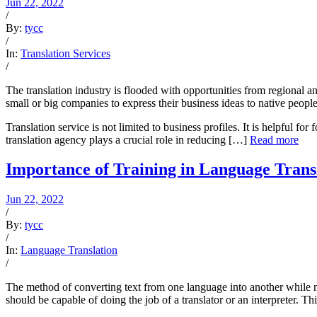
Jun 22, 2022
/
By:
tycc
/
In:
Translation Services
/
The translation industry is flooded with opportunities from regional a
small or big companies to express their business ideas to native people
Translation service is not limited to business profiles. It is helpful 
translation agency plays a crucial role in reducing […]
Read more
Importance of Training in Language Trans
Jun 22, 2022
/
By:
tycc
/
In:
Language Translation
/
The method of converting text from one language into another while m
should be capable of doing the job of a translator or an interpreter. T