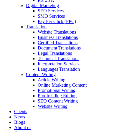
PR 2 PR
Digital Marketing
SEO Services
SMO Services
Pay Per Click (PPC)
Translation
Website Translations
Business Translations
Certified Translations
Document Translations
Legal Translations
Technical Translations
Interpretation Services
Languages Translation
Content Writing
Article Writing
Online Marketing Content
Promotional Writing
Proofreading Editing
SEO Content Writing
Website Writing
Clients
News
Blogs
About us