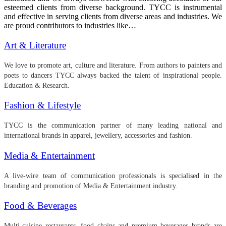
esteemed clients from diverse background. TYCC is instrumental
and effective in serving clients from diverse areas and industries. We
are proud contributors to industries like…
Art & Literature
We love to promote art, culture and literature. From authors to painters and
poets to dancers TYCC always backed the talent of inspirational people.
Education & Research.
Fashion & Lifestyle
TYCC is the communication partner of many leading national and
international brands in apparel, jewellery, accessories and fashion.
Media & Entertainment
A live-wire team of communication professionals is specialised in the
branding and promotion of Media & Entertainment industry.
Food & Beverages
Multi-cuisine restaurants, food chains and premium beverages brands are