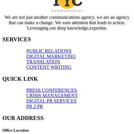
We are not just another communications agency. we are an agency
that can make a change. We earn attention that leads to action.
Leveraging our deep knowledge,expertise.
SERVICES
PUBLIC RELATIONS
DIGITAL MARKETING
TRANSLATION
CONTENT WRITING
QUICK LINK
PRESS CONFERENCES
CRISIS MANAGEMENT
DIGITAL PR SERVICES
PR 2 PR
OUR ADDRESS
Office Location