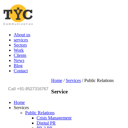
About us
services
Sectors
Work
Clients
News
Blog
Contact
Home
/
Services
/
Public Relations
Call +91-8527316767
Service
Home
Services
Public Relations
Crisis Management
Digital PR