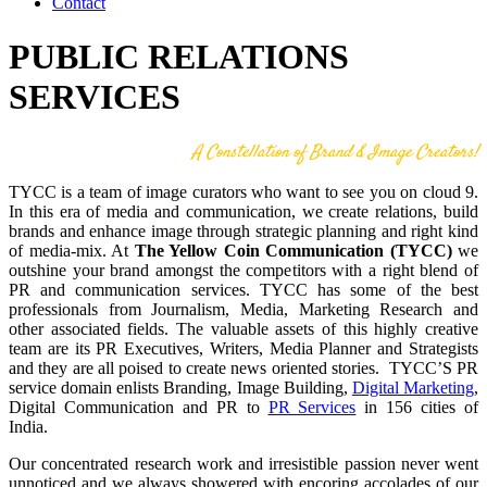
Contact
PUBLIC RELATIONS
SERVICES
A Constellation of Brand & Image Creators!
TYCC is a team of image curators who want to see you on cloud 9.
In this era of media and communication, we create relations, build
brands and enhance image through strategic planning and right kind
of media-mix. At
The Yellow Coin Communication (TYCC)
we
outshine your brand amongst the competitors with a right blend of
PR and communication services. TYCC has some of the best
professionals from Journalism, Media, Marketing Research and
other associated fields. The valuable assets of this highly creative
team are its PR Executives, Writers, Media Planner and Strategists
and they are all poised to create news oriented stories. TYCC’S PR
service domain enlists Branding, Image Building,
Digital Marketing
,
Digital Communication and PR to
PR Services
in 156 cities of
India.
Our concentrated research work and irresistible passion never went
unnoticed and we always showered with encoring accolades of our