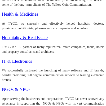
some of the long-term clients of The Yellow Coin Communication.
Health & Medicines
At TYCC, we sincerely and effectively helped hospitals, doctors,
physicians, nutritionists, pharmaceutical companies and scholars.
Hospitality & Real Estate
TYCC is a PR partner of many reputed real estate companies, malls, hotels
and property consultants and architects.
IT & Electronics
We successfully partnered the launching of many software and IT brands,
besides providing 360 degree communication services to leading electronic
brands.
NGOs & NPOs
Apart serving the businesses and corporations, TYCC has never showed any
reluctance in supporting the NGOs & NPOs with its vast communication