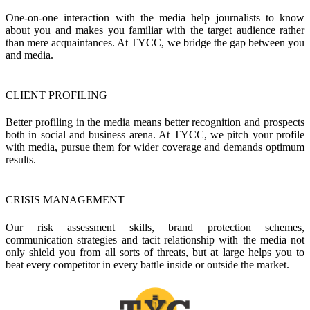
One-on-one interaction with the media help journalists to know
about you and makes you familiar with the target audience rather
than mere acquaintances. At TYCC, we bridge the gap between you
and media.
CLIENT PROFILING
Better profiling in the media means better recognition and prospects
both in social and business arena. At TYCC, we pitch your profile
with media, pursue them for wider coverage and demands optimum
results.
CRISIS MANAGEMENT
Our risk assessment skills, brand protection schemes,
communication strategies and tacit relationship with the media not
only shield you from all sorts of threats, but at large helps you to
beat every competitor in every battle inside or outside the market.