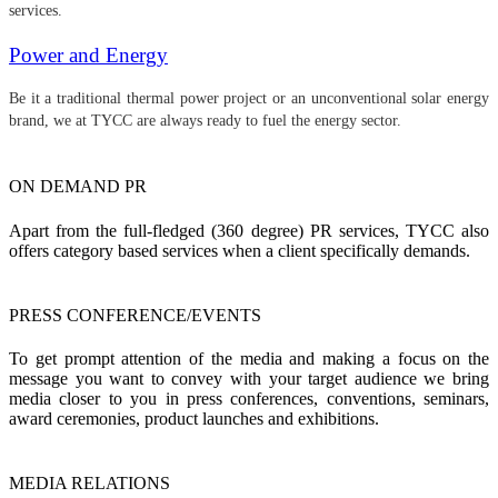
services.
Power and Energy
Be it a traditional thermal power project or an unconventional solar energy
brand, we at TYCC are always ready to fuel the energy sector.
ON DEMAND PR
Apart from the full-fledged (360 degree) PR services, TYCC also
offers category based services when a client specifically demands.
PRESS CONFERENCE/EVENTS
To get prompt attention of the media and making a focus on the
message you want to convey with your target audience we bring
media closer to you in press conferences, conventions, seminars,
award ceremonies, product launches and exhibitions.
MEDIA RELATIONS