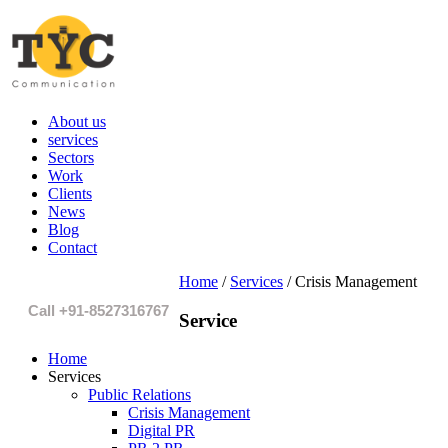
About us
services
Sectors
Work
Clients
News
Blog
Contact
Home
/
Services
/
Crisis Management
Call +91-8527316767
Service
Home
Services
Public Relations
Crisis Management
Digital PR