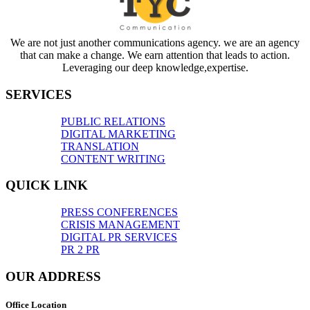
We are not just another communications agency. we are an agency
that can make a change. We earn attention that leads to action.
Leveraging our deep knowledge,expertise.
SERVICES
PUBLIC RELATIONS
DIGITAL MARKETING
TRANSLATION
CONTENT WRITING
QUICK LINK
PRESS CONFERENCES
CRISIS MANAGEMENT
DIGITAL PR SERVICES
PR 2 PR
OUR ADDRESS
Office Location