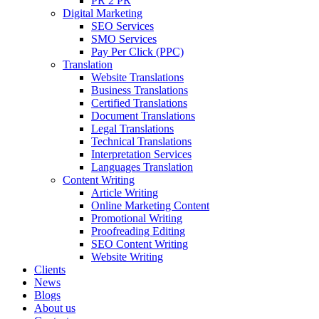
PR 2 PR
Digital Marketing
SEO Services
SMO Services
Pay Per Click (PPC)
Translation
Website Translations
Business Translations
Certified Translations
Document Translations
Legal Translations
Technical Translations
Interpretation Services
Languages Translation
Content Writing
Article Writing
Online Marketing Content
Promotional Writing
Proofreading Editing
SEO Content Writing
Website Writing
Clients
News
Blogs
About us