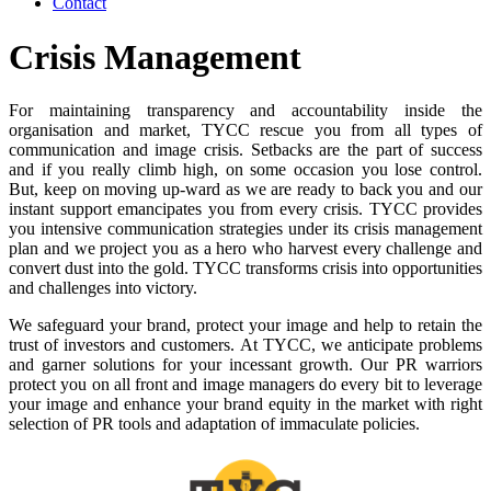
Contact
Crisis Management
For maintaining transparency and accountability inside the
organisation and market, TYCC rescue you from all types of
communication and image crisis. Setbacks are the part of success
and if you really climb high, on some occasion you lose control.
But, keep on moving up-ward as we are ready to back you and our
instant support emancipates you from every crisis. TYCC provides
you intensive communication strategies under its crisis management
plan and we project you as a hero who harvest every challenge and
convert dust into the gold. TYCC transforms crisis into opportunities
and challenges into victory.
We safeguard your brand, protect your image and help to retain the
trust of investors and customers. At TYCC, we anticipate problems
and garner solutions for your incessant growth. Our PR warriors
protect you on all front and image managers do every bit to leverage
your image and enhance your brand equity in the market with right
selection of PR tools and adaptation of immaculate policies.