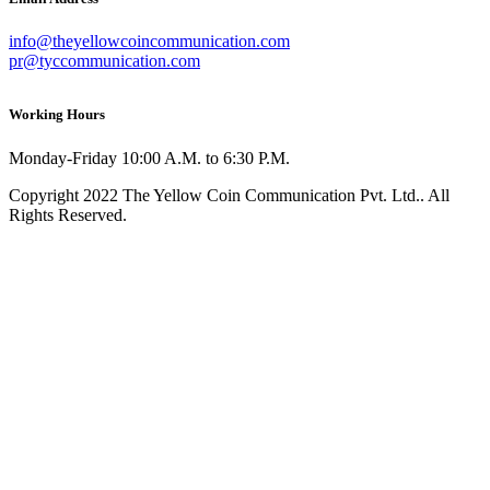
info@theyellowcoincommunication.com
pr@tyccommunication.com
Working Hours
Monday-Friday 10:00 A.M. to 6:30 P.M.
Copyright 2022 The Yellow Coin Communication Pvt. Ltd.. All
Rights Reserved.