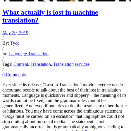
What actually is lost in machine
translation?
May 20, 2019
/
By:
Tycc
/
In:
Language Translation
/
Tags:
Content
,
Translation
,
Translation services
/
0 Comments
Ever since its release, “Lost in Translation” movie never ceases to
encourage people to talk about the best of their lost in translation
moments. Language is quicksilver and slippery—the meaning of its
words cannot be fixed, and the grammar rules cannot be
generalized. And even if one tries to do, the results are either drastic
or hilarious. You may have come across the ambiguous statement
“Dogs must be carried on an escalator” that linguaphiles could not
stop ranting about on social media. The statement is not
grammatically incorrect but is grammatically ambiguous leading to