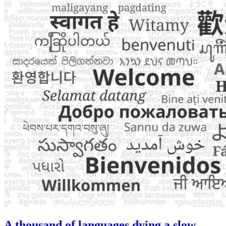
A thousand of languages dying a slow