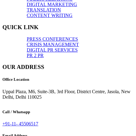
DIGITAL MARKETING
TRANSLATION
CONTENT WRITING
QUICK LINK
PRESS CONFERENCES
CRISIS MANAGEMENT
DIGITAL PR SERVICES
PR 2 PR
OUR ADDRESS
Office Location
Uppal Plaza, M6, Suite-3B, 3rd Floor, District Centre, Jasola, New
Delhi, Delhi 110025
Call / Whatsapp
+91-11- 45506517
Email Address