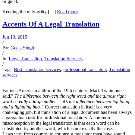
original.
Keeping the nitty-gritty […]
Read more
Accents Of A Legal Translation
Jun 10, 2015
/
By:
Geeta Singh
/
In:
Legal Translation
,
Translation Services
/
Tags:
Best Translation services
,
professional translators
,
Translation
services
Famous American author of the 19th century; Mark Twain once
said,”
The difference between the right word and the almost right
word is really a large matter — it’s the difference between lightning
and a lightning bug.”
Correct translation in itself is a very
challenging job, but translation of a legal document has been always
a gargantuan task for professional translators. A common
misconception in the legal translation is that each word can be
substituted by another word, which is not exactly the case.
Laws vary from country to country, a translator must have sound