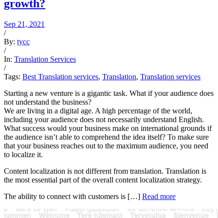
growth?
Sep 21, 2021
/
By:
tycc
/
In:
Translation Services
/
Tags:
Best Translation services
,
Translation
,
Translation services
Starting a new venture is a gigantic task. What if your audience does
not understand the business?
We are living in a digital age. A high percentage of the world,
including your audience does not necessarily understand English.
What success would your business make on international grounds if
the audience isn’t able to comprehend the idea itself? To make sure
that your business reaches out to the maximum audience, you need
to localize it.
Content localization is not different from translation. Translation is
the most essential part of the overall content localization strategy.
The ability to connect with customers is […]
Read more