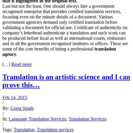
that is highlighted in the original text.
Last but not the least, One should always hire a government
recognised enterprise that provides certified translation services,
focusing even on the minute details of a document. Various
government agencies demand only certified translation before
validating a document for official use. Certificate of authenticity on
company’s letterhead authenticate a translation and such work can
be produced before local as well as international courts, embassies
and in all the government recognised institutes or offices. These are
some of the core benefits of hiring a professional
translation
agency
.
[…]
Read more
Translation is an artistic science and I can
prove this…
Feb 14, 2015
/
By:
Geeta Singh
/
In:
Language Translation Services
,
Translation Services
/
Tags:
Translation
,
Translation services