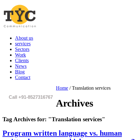
About us
services
Sectors
Work
Clients
News
Blog
Contact
Home
/
Translation services
Call +91-8527316767
Archives
Tag Archives for:
"Translation services"
Program written language vs. human