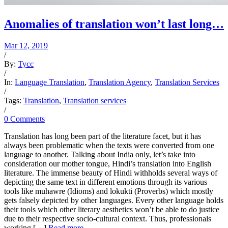
Anomalies of translation won’t last long…
Mar 12, 2019
/
By:
Tycc
/
In:
Language Translation
,
Translation Agency
,
Translation Services
/
Tags:
Translation
,
Translation services
/
0 Comments
Translation has long been part of the literature facet, but it has
always been problematic when the texts were converted from one
language to another. Talking about India only, let’s take into
consideration our mother tongue, Hindi’s translation into English
literature. The immense beauty of Hindi withholds several ways of
depicting the same text in different emotions through its various
tools like muhawre (Idioms) and lokukti (Proverbs) which mostly
gets falsely depicted by other languages. Every other language holds
their tools which other literary aesthetics won’t be able to do justice
due to their respective socio-cultural context. Thus, professionals
working […]
Read more