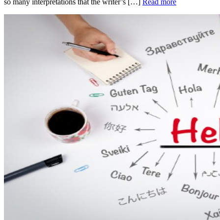
so many interpretations that the writer’s […]
Read more