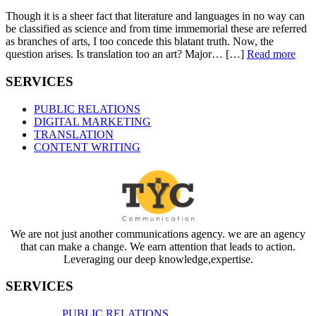
Though it is a sheer fact that literature and languages in no way can
be classified as science and from time immemorial these are referred
as branches of arts, I too concede this blatant truth. Now, the
question arises. Is translation too an art? Major… […]
Read more
SERVICES
PUBLIC RELATIONS
DIGITAL MARKETING
TRANSLATION
CONTENT WRITING
We are not just another communications agency. we are an agency
that can make a change. We earn attention that leads to action.
Leveraging our deep knowledge,expertise.
SERVICES
PUBLIC RELATIONS