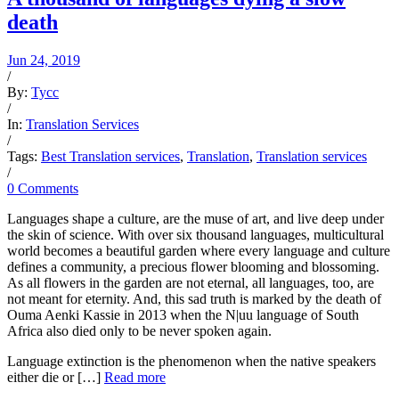
death
Jun 24, 2019
/
By:
Tycc
/
In:
Translation Services
/
Tags:
Best Translation services
,
Translation
,
Translation services
/
0 Comments
Languages shape a culture, are the muse of art, and live deep under
the skin of science. With over six thousand languages, multicultural
world becomes a beautiful garden where every language and culture
defines a community, a precious flower blooming and blossoming.
As all flowers in the garden are not eternal, all languages, too, are
not meant for eternity. And, this sad truth is marked by the death of
Ouma Aenki Kassie in 2013 when the N|uu language of South
Africa also died only to be never spoken again.
Language extinction is the phenomenon when the native speakers
either die or […]
Read more