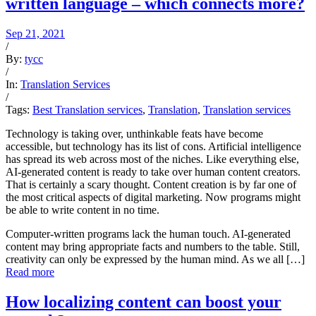
written language – which connects more?
Sep 21, 2021
/
By:
tycc
/
In:
Translation Services
/
Tags:
Best Translation services
,
Translation
,
Translation services
Technology is taking over, unthinkable feats have become
accessible, but technology has its list of cons. Artificial intelligence
has spread its web across most of the niches. Like everything else,
AI-generated content is ready to take over human content creators.
That is certainly a scary thought. Content creation is by far one of
the most critical aspects of digital marketing. Now programs might
be able to write content in no time.
Computer-written programs lack the human touch. AI-generated
content may bring appropriate facts and numbers to the table. Still,
creativity can only be expressed by the human mind. As we all […]
Read more
How localizing content can boost your