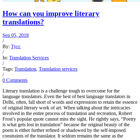
How can you improve literary
translations?
Sep 05, 2018
/
By:
Tycc
/
In:
Translation Services
/
Tags:
Translation
,
Translation services
/
0 Comments
Literary translation is a challenge tough to overcome for the
language translators. Even the best of best language translators in
Delhi, often, fall short of words and expressions to retain the essence
of original literary work of art. When talking about the intricacies
involved in the entire process of translation and recreation, Robert
Frost’s popular quote cannot miss the sight. He rightly says, “Poetry
is what gets lost in translation” because the original beauty of the
poem is either further refined or shadowed by the self-imposed
constraints of the translator. It seldom remains the same as the