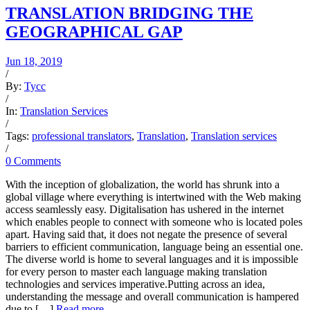
TRANSLATION BRIDGING THE
GEOGRAPHICAL GAP
Jun 18, 2019
/
By:
Tycc
/
In:
Translation Services
/
Tags:
professional translators
,
Translation
,
Translation services
/
0 Comments
With the inception of globalization, the world has shrunk into a
global village where everything is intertwined with the Web making
access seamlessly easy. Digitalisation has ushered in the internet
which enables people to connect with someone who is located poles
apart. Having said that, it does not negate the presence of several
barriers to efficient communication, language being an essential one.
The diverse world is home to several languages and it is impossible
for every person to master each language making translation
technologies and services imperative.Putting across an idea,
understanding the message and overall communication is hampered
due to […]
Read more