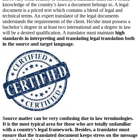
knowledge of the country’s laws a document belongs to. A legal
document is a priced text which contains a blend of legal and
technical terms. An expert translator of the legal documents
understands the requirements of the client. He/she must possess a
bachelor’s degree in at least two international and a degree in law
will be a desired qualification. A translator must maintain
high
standards in interpreting and translating legal translation both
in the source and target language.
Source matter can be very confusing due to law terminologies.
It is the most typical area for those who are totally unfamiliar
with a country’s legal framework. Besides, a translator must
ensure that the translated document keeps stress on the message