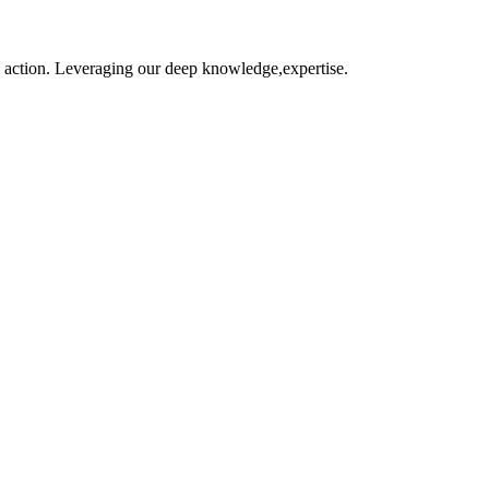
o action. Leveraging our deep knowledge,expertise.