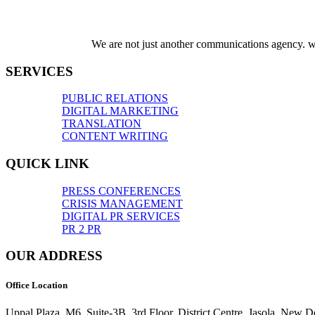
We are not just another communications agency. we
SERVICES
PUBLIC RELATIONS
DIGITAL MARKETING
TRANSLATION
CONTENT WRITING
QUICK LINK
PRESS CONFERENCES
CRISIS MANAGEMENT
DIGITAL PR SERVICES
PR 2 PR
OUR ADDRESS
Office Location
Uppal Plaza, M6, Suite-3B, 3rd Floor, District Centre, Jasola, New D