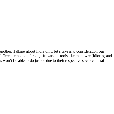
nother. Talking about India only, let’s take into consideration our
different emotions through its various tools like muhawre (Idioms) and
 won’t be able to do justice due to their respective socio-cultural