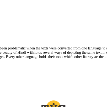
ys been problematic when the texts were converted from one language to a
se beauty of Hindi withholds several ways of depicting the same text in 
s. Every other language holds their tools which other literary aesthetics