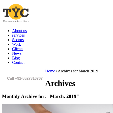
About us
services
Sectors
Work
Clients
News
Blog
Contact
Home
/
Archives for March 2019
Call +91-8527316767
Archives
Monthly Archive for:
"March, 2019"