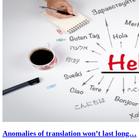
Anomalies of translation won’t last long…