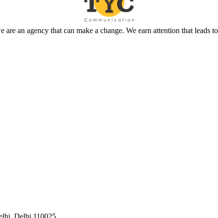
 are an agency that can make a change. We earn attention that leads t
elhi, Delhi 110025