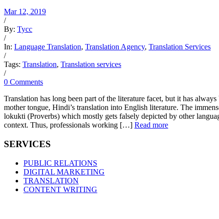
Mar 12, 2019
/
By:
Tycc
/
In:
Language Translation
,
Translation Agency
,
Translation Services
/
Tags:
Translation
,
Translation services
/
0 Comments
Translation has long been part of the literature facet, but it has alwa
mother tongue, Hindi’s translation into English literature. The immen
lokukti (Proverbs) which mostly gets falsely depicted by other language
context. Thus, professionals working […]
Read more
SERVICES
PUBLIC RELATIONS
DIGITAL MARKETING
TRANSLATION
CONTENT WRITING