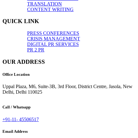
TRANSLATION
CONTENT WRITING
QUICK LINK
PRESS CONFERENCES
CRISIS MANAGEMENT
DIGITAL PR SERVICES
PR 2 PR
OUR ADDRESS
Office Location
Uppal Plaza, M6, Suite-3B, 3rd Floor, District Centre, Jasola, New
Delhi, Delhi 110025
Call / Whatsapp
+91-11- 45506517
Email Address