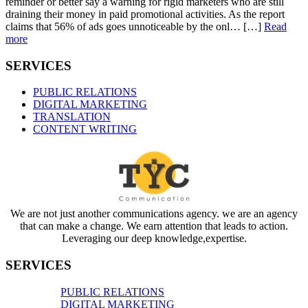
reminder or better say a warning for rigid marketers who are still
draining their money in paid promotional activities. As the report
claims that 56% of ads goes unnoticeable by the onl… […]
Read
more
SERVICES
PUBLIC RELATIONS
DIGITAL MARKETING
TRANSLATION
CONTENT WRITING
We are not just another communications agency. we are an agency
that can make a change. We earn attention that leads to action.
Leveraging our deep knowledge,expertise.
SERVICES
PUBLIC RELATIONS
DIGITAL MARKETING