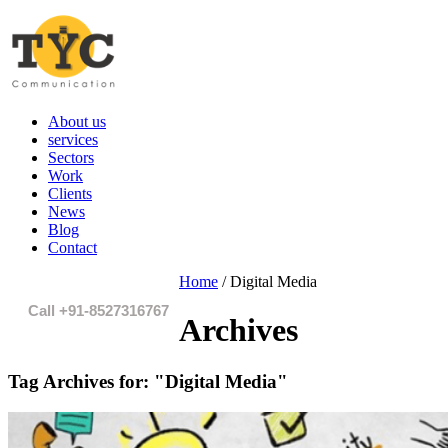
About us
services
Sectors
Work
Clients
News
Blog
Contact
Home
/
Digital Media
Call +91-8527316767
Archives
Tag Archives for:
"Digital Media"