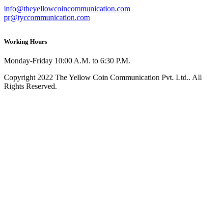
info@theyellowcoincommunication.com
pr@tyccommunication.com
Working Hours
Monday-Friday 10:00 A.M. to 6:30 P.M.
Copyright 2022 The Yellow Coin Communication Pvt. Ltd.. All
Rights Reserved.