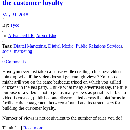
the customer loyalty
May 31, 2018
/
By:
Tycc
/
In:
Advanced PR
,
Advertising
/
Tags:
Digital Marketing
,
Digital Media
,
Public Relations Services
,
social marketing
/
0 Comments
Have you ever just taken a pause while creating a business video
thinking what if the video doesn’t get enough views? Your boss
might grill you on the same barbecue tripod on which you grilled
chickens in the last party. Unlike what many advertisers say, the true
purpose of a video is not to get as many views as possible. In fact, a
video is created, published and disseminated across the platforms to
facilitate the engagement between a brand and its target users for
building the customer loyalty.
Number of views is not equivalent to the number of sales you do!
Think […]
Read more