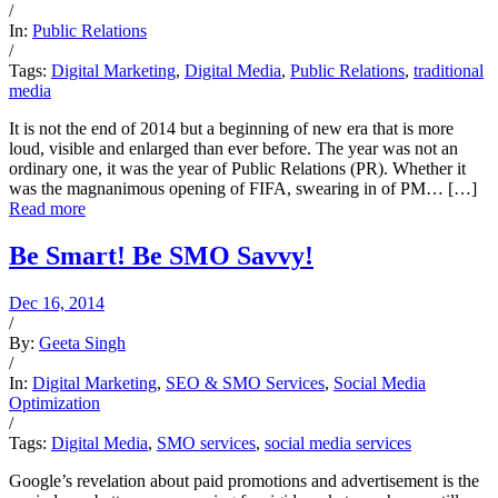
/
In:
Public Relations
/
Tags:
Digital Marketing
,
Digital Media
,
Public Relations
,
traditional
media
It is not the end of 2014 but a beginning of new era that is more
loud, visible and enlarged than ever before. The year was not an
ordinary one, it was the year of Public Relations (PR). Whether it
was the magnanimous opening of FIFA, swearing in of PM… […]
Read more
Be Smart! Be SMO Savvy!
Dec 16, 2014
/
By:
Geeta Singh
/
In:
Digital Marketing
,
SEO & SMO Services
,
Social Media
Optimization
/
Tags:
Digital Media
,
SMO services
,
social media services
Google’s revelation about paid promotions and advertisement is the