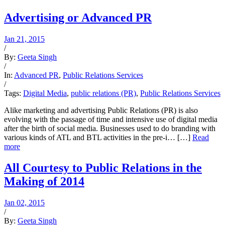
Advertising or Advanced PR
Jan 21, 2015
/
By:
Geeta Singh
/
In:
Advanced PR
,
Public Relations Services
/
Tags:
Digital Media
,
public relations (PR)
,
Public Relations Services
Alike marketing and advertising Public Relations (PR) is also
evolving with the passage of time and intensive use of digital media
after the birth of social media. Businesses used to do branding with
various kinds of ATL and BTL activities in the pre-i… […]
Read
more
All Courtesy to Public Relations in the
Making of 2014
Jan 02, 2015
/
By:
Geeta Singh