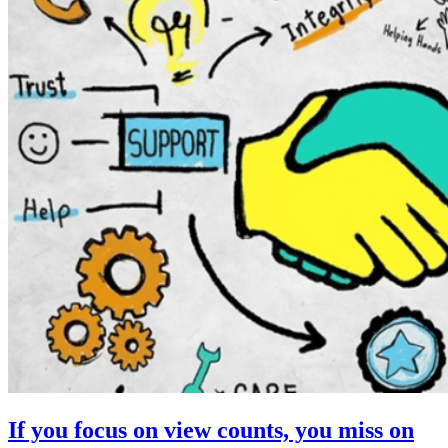
If you focus on view counts, you miss on