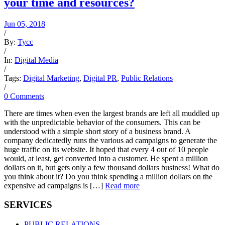
your time and resources?
Jun 05, 2018
/
By:
Tycc
/
In:
Digital Media
/
Tags:
Digital Marketing
,
Digital PR
,
Public Relations
/
0 Comments
There are times when even the largest brands are left all muddled up
with the unpredictable behavior of the consumers. This can be
understood with a simple short story of a business brand. A
company dedicatedly runs the various ad campaigns to generate the
huge traffic on its website. It hoped that every 4 out of 10 people
would, at least, get converted into a customer. He spent a million
dollars on it, but gets only a few thousand dollars business! What do
you think about it? Do you think spending a million dollars on the
expensive ad campaigns is […]
Read more
SERVICES
PUBLIC RELATIONS