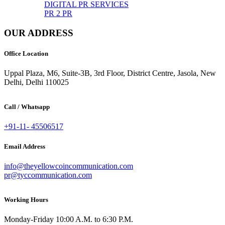
DIGITAL PR SERVICES
PR 2 PR
OUR ADDRESS
Office Location
Uppal Plaza, M6, Suite-3B, 3rd Floor, District Centre, Jasola, New
Delhi, Delhi 110025
Call / Whatsapp
+91-11- 45506517
Email Address
info@theyellowcoincommunication.com
pr@tyccommunication.com
Working Hours
Monday-Friday 10:00 A.M. to 6:30 P.M.