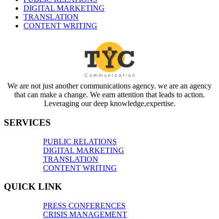
DIGITAL MARKETING
TRANSLATION
CONTENT WRITING
We are not just another communications agency. we are an agency
that can make a change. We earn attention that leads to action.
Leveraging our deep knowledge,expertise.
SERVICES
PUBLIC RELATIONS
DIGITAL MARKETING
TRANSLATION
CONTENT WRITING
QUICK LINK
PRESS CONFERENCES
CRISIS MANAGEMENT