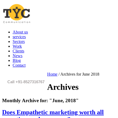
About us
services
Sectors
Work
Clients
News
Blog
Contact
Home
/
Archives for June 2018
Call +91-8527316767
Archives
Monthly Archive for:
"June, 2018"
Does Empathetic marketing worth all