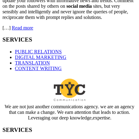
update your followers with informative news and trends. Comment
on the posts shared by others on
social media
sites, but very
sensibly and intelligently and never ignore the queries of people,
reciprocate them with prompt replies and solutions.
[…]
Read more
SERVICES
PUBLIC RELATIONS
DIGITAL MARKETING
TRANSLATION
CONTENT WRITING
We are not just another communications agency. we are an agency
that can make a change. We earn attention that leads to action.
Leveraging our deep knowledge,expertise.
SERVICES