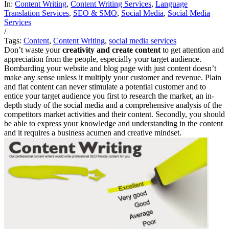
In:
Content Writing
,
Content Writing Services
,
Language
Translation Services
,
SEO & SMO
,
Social Media
,
Social Media
Services
/
Tags:
Content
,
Content Writing
,
social media services
Don’t waste your
creativity and create content
to get attention and
appreciation from the people, especially your target audience.
Bombarding your website and blog page with just content doesn’t
make any sense unless it multiply your customer and revenue. Plain
and flat content can never stimulate a potential customer and to
entice your target audience you first to research the market, an in-
depth study of the social media and a comprehensive analysis of the
competitors market activities and their content. Secondly, you should
be able to express your knowledge and understanding in the content
and it requires a business acumen and creative mindset.