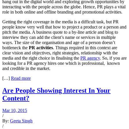
hang out in the digital world and exploring growth opportunities by
interacting with the people across the globe. Hence, PR plays a vital
role in both online and offline branding and promotional activities.
Getting the right coverage in the media is a difficult task, but PR
people know very well that how to project a product or a person and
pitch the media. A business quote to a by-line article and blog to
interview they can add the client’s name or services in multiple
ways. The size of the organisation and age of a person doesn’t
bottleneck the
PR activities
. Things required in this context are
clear vision and objectives, right strategies, relationship with the
media and the right choice in finalising the
PR agency
. So, if you are
looking for a PR agency hires one which is professional, known
and credible in the market.
[…]
Read more
Are People Showing Interest In Your
Content?
Mar 10, 2015
/
By:
Geeta Singh
/