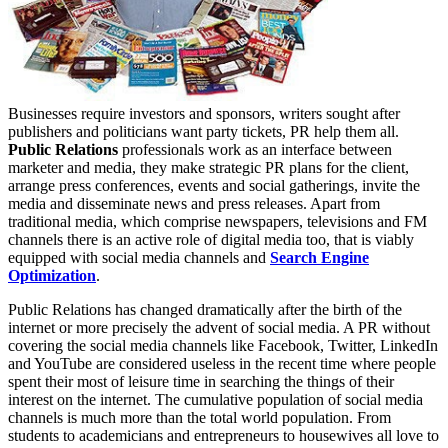
Businesses require investors and sponsors, writers sought after
publishers and politicians want party tickets, PR help them all.
Public Relations
professionals work as an interface between
marketer and media, they make strategic PR plans for the client,
arrange press conferences, events and social gatherings, invite the
media and disseminate news and press releases. Apart from
traditional media, which comprise newspapers, televisions and FM
channels there is an active role of digital media too, that is viably
equipped with social media channels and
Search Engine
Optimization
.
Public Relations has changed dramatically after the birth of the
internet or more precisely the advent of social media. A PR without
covering the social media channels like Facebook, Twitter, LinkedIn
and YouTube are considered useless in the recent time where people
spent their most of leisure time in searching the things of their
interest on the internet. The cumulative population of social media
channels is much more than the total world population. From
students to academicians and entrepreneurs to housewives all love to