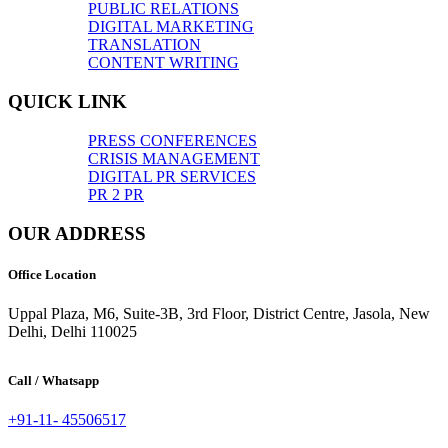
PUBLIC RELATIONS
DIGITAL MARKETING
TRANSLATION
CONTENT WRITING
QUICK LINK
PRESS CONFERENCES
CRISIS MANAGEMENT
DIGITAL PR SERVICES
PR 2 PR
OUR ADDRESS
Office Location
Uppal Plaza, M6, Suite-3B, 3rd Floor, District Centre, Jasola, New
Delhi, Delhi 110025
Call / Whatsapp
+91-11- 45506517