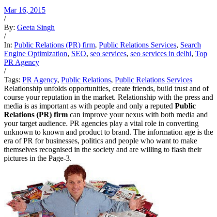
Mar 16, 2015
/
By:
Geeta Singh
/
In:
Public Relations (PR) firm
,
Public Relations Services
,
Search
Engine Optimization
,
SEO
,
seo services
,
seo services in delhi
,
Top
PR Agency
/
Tags:
PR Agency
,
Public Relations
,
Public Relations Services
Relationship unfolds opportunities, create friends, build trust and of
course your reputation in the market. Relationship with the press and
media is as important as with people and only a reputed
Public
Relations (PR) firm
can improve your nexus with both media and
your target audience. PR agencies play a vital role in converting
unknown to known and product to brand. The information age is the
era of PR for businesses, politics and people who want to make
themselves recognised in the society and are willing to flash their
pictures in the Page-3.