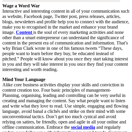
Wage a Word War
Interactive and interesting content in all of your communication such
as website, Facebook page, Twitter post, press releases, articles,
blogs, newsletters and profile help you to connect with the audience,
make you to recognised in the market and enhance your brand
image.
Content
is the soul of every marketing activities and none
other than a smart entrepreneur can understand the significance of
content in the present era of communication and information. That’s
why Brian Clark wrote in one of his famous tweets “These days,
people want to learn before they buy, be educated instead of
pitched.” People will know about you once they start taking interest
in you and they will take interest in you once they find your content
interesting and worth reading.
Mind Your Language
Alike core business activities display your skills and conviction in
content creation too. Four basic principles of management-
Planning, organising, leading and controlling can be very useful in
creating and managing the content. Say what people want to listen
and write what they love to read. Use simple, engaging and flowing
language, avoid banal a clichés and strike on their mind with some
unconventional tactics. Don’t get too much cynical and avoid
relying on satires, be friendly, open and agile in all your online and
offline communication. Embrace the
social media
and regularly