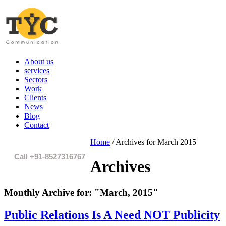
About us
services
Sectors
Work
Clients
News
Blog
Contact
Home
/
Archives for March 2015
Call +91-8527316767
Archives
Monthly Archive for:
"March, 2015"
Public Relations Is A Need NOT Publicity