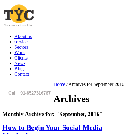
About us
services
Sectors
Work
Clients
News
Blog
Contact
Home
/
Archives for September 2016
Call +91-8527316767
Archives
Monthly Archive for:
"September, 2016"
How to Begin Your Social Media