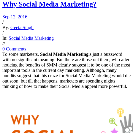
Why Social Media Marketing?
Sep 12, 2016
/
By:
Geeta Singh
/
In:
Social Media Marketing
/
/
0 Comments
To some marketers,
Social Media Marketing
is just a buzzword
with no significant meaning. But there are those out there, who after
noticing the benefits of SMM clearly suggest it to be one of the most
important tools in the current day marketing. Although, many
pundits suggest that this craze for Social Media Marketing would die
out soon, but till that happens, marketers are spending nights
thinking of how to make their Social Media appeal more powerful.