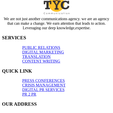
We are not just another communications agency. we are an agency
that can make a change. We earn attention that leads to action.
Leveraging our deep knowledge,expertise.
SERVICES
PUBLIC RELATIONS
DIGITAL MARKETING
TRANSLATION
CONTENT WRITING
QUICK LINK
PRESS CONFERENCES
CRISIS MANAGEMENT
DIGITAL PR SERVICES
PR 2 PR
OUR ADDRESS