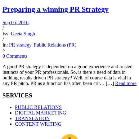
Preparing a winning PR Strategy
Sep 05, 2016
/
By:
Geeta Singh
/
In:
PR strategy
,
Public Relations (PR)
/
/
0 Comments
A good PR strategy is dependent on a good experience and trusted
instincts of your PR professionals. So, is there a need of data in
building results driven PR strategy? Well, of course data is vital in
any PR pitch. PR as a function has often been crit… […]
Read more
SERVICES
PUBLIC RELATIONS
DIGITAL MARKETING
TRANSLATION
CONTENT WRITING