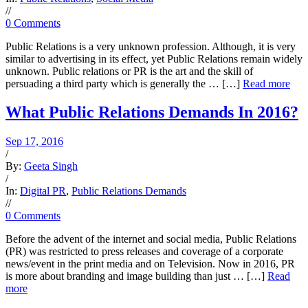
/
/
0 Comments
Public Relations is a very unknown profession. Although, it is very
similar to advertising in its effect, yet Public Relations remain widely
unknown. Public relations or PR is the art and the skill of
persuading a third party which is generally the … […]
Read more
What Public Relations Demands In 2016?
Sep 17, 2016
/
By:
Geeta Singh
/
In:
Digital PR
,
Public Relations Demands
/
/
0 Comments
Before the advent of the internet and social media, Public Relations
(PR) was restricted to press releases and coverage of a corporate
news/event in the print media and on Television. Now in 2016, PR
is more about branding and image building than just … […]
Read
more