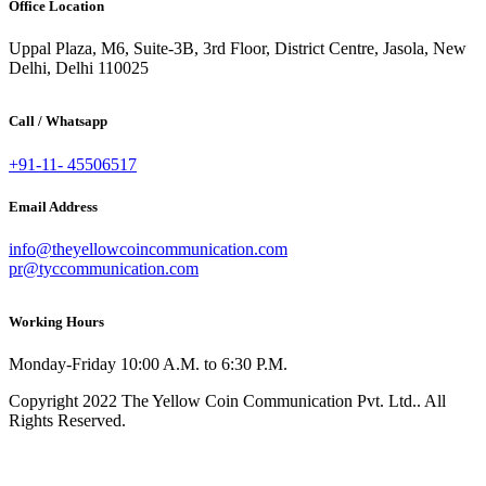
Office Location
Uppal Plaza, M6, Suite-3B, 3rd Floor, District Centre, Jasola, New
Delhi, Delhi 110025
Call / Whatsapp
+91-11- 45506517
Email Address
info@theyellowcoincommunication.com
pr@tyccommunication.com
Working Hours
Monday-Friday 10:00 A.M. to 6:30 P.M.
Copyright 2022 The Yellow Coin Communication Pvt. Ltd.. All
Rights Reserved.