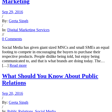
Marketing
Sep 29, 2016
/
By:
Geeta Singh
/
In:
Digital Marketing Services
/
/
0 Comments
Social Media has given giant sized MNCs and small SMEs an equal
footing to compete in encouraging the buyers to purchase their
respective products. People dislike being told, but enjoy being
communicated to, and that is what brands are doing today. The…
[…]
Read more
What Should You Know About Public
Relations
Sep 20, 2016
/
By:
Geeta Singh
/
In:
Public Relations
,
Social Media