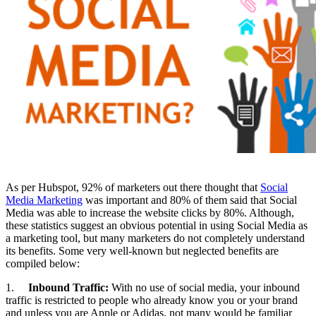
As per Hubspot, 92% of marketers out there thought that
Social
Media Marketing
was important and 80% of them said that Social
Media was able to increase the website clicks by 80%. Although,
these statistics suggest an obvious potential in using Social Media as
a marketing tool, but many marketers do not completely understand
its benefits. Some very well-known but neglected benefits are
compiled below:
1.
Inbound Traffic:
With no use of social media, your inbound
traffic is restricted to people who already know you or your brand
and unless you are Apple or Adidas, not many would be familiar