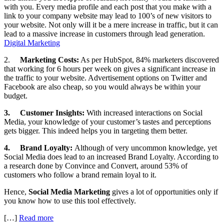
with you. Every media profile and each post that you make with a
link to your company website may lead to 100’s of new visitors to
your website. Not only will it be a mere increase in traffic, but it can
lead to a massive increase in customers through lead generation.
Digital Marketing
2.
Marketing Costs:
As per HubSpot, 84% marketers discovered
that working for 6 hours per week on gives a significant increase in
the traffic to your website. Advertisement options on Twitter and
Facebook are also cheap, so you would always be within your
budget.
3.
Customer Insights:
With increased interactions on Social
Media, your knowledge of your customer’s tastes and perceptions
gets bigger. This indeed helps you in targeting them better.
4.
Brand Loyalty:
Although of very uncommon knowledge, yet
Social Media does lead to an increased Brand Loyalty. According to
a research done by Convince and Convert, around 53% of
customers who follow a brand remain loyal to it.
Hence,
Social Media Marketing
gives a lot of opportunities only if
you know how to use this tool effectively.
[…]
Read more