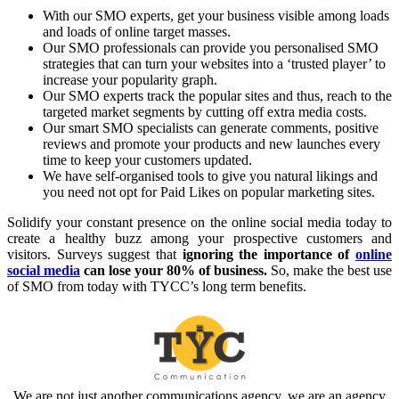
With our SMO experts, get your business visible among loads
and loads of online target masses.
Our SMO professionals can provide you personalised SMO
strategies that can turn your websites into a ‘trusted player’ to
increase your popularity graph.
Our SMO experts track the popular sites and thus, reach to the
targeted market segments by cutting off extra media costs.
Our smart SMO specialists can generate comments, positive
reviews and promote your products and new launches every
time to keep your customers updated.
We have self-organised tools to give you natural likings and
you need not opt for Paid Likes on popular marketing sites.
Solidify your constant presence on the online social media today to
create a healthy buzz among your prospective customers and
visitors. Surveys suggest that
ignoring the importance of
online
social media
can lose your 80% of business.
So, make the best use
of SMO from today with TYCC’s long term benefits.
We are not just another communications agency. we are an agency