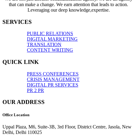
that can make a change. We earn attention that leads to action.
Leveraging our deep knowledge,expertise.
SERVICES
PUBLIC RELATIONS
DIGITAL MARKETING
TRANSLATION
CONTENT WRITING
QUICK LINK
PRESS CONFERENCES
CRISIS MANAGEMENT
DIGITAL PR SERVICES
PR 2 PR
OUR ADDRESS
Office Location
Uppal Plaza, M6, Suite-3B, 3rd Floor, District Centre, Jasola, New
Delhi, Delhi 110025