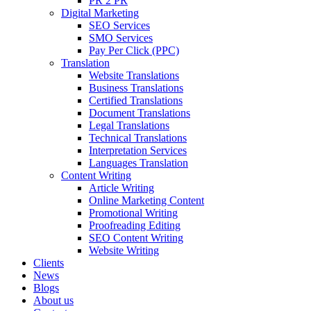
PR 2 PR
Digital Marketing
SEO Services
SMO Services
Pay Per Click (PPC)
Translation
Website Translations
Business Translations
Certified Translations
Document Translations
Legal Translations
Technical Translations
Interpretation Services
Languages Translation
Content Writing
Article Writing
Online Marketing Content
Promotional Writing
Proofreading Editing
SEO Content Writing
Website Writing
Clients
News
Blogs
About us