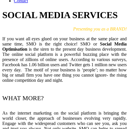
Contact
SOCIAL MEDIA SERVICES
Presenting you as a BRAND!
If you want all eyes glued on your business at the same place and
same time, SMO is the right choice! SMO or
Social Media
Optimisation
is the siren to the present day business development.
The online social platform is a powerful buzzing place with the
presence of zillions of online users. According to various surveys,
Facebook has 1.06 billion users and Twitter gets 1 million new users
every day. The motif of your business is ‘people’; no matter how
big or small firm you have one thing you cannot ignore- the rising
online competition day and night.
WHAT MORE?
As the internet marketing on the social platform is bringing the
world closer, the approach of businesses evolving very rapidly.
Engage with the widespread customers who can see you, ask you
and trust you always. Not only website, SMO can helps to spread