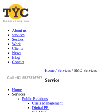
About us
services
Sectors
Work
Clients
News
Blog
Contact
Home
/
Services
/
SMO Services
Call +91-8527316767
Service
Home
Services
Public Relations
Crisis Management
Digital PR