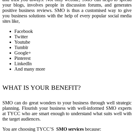
your blogs, involves people in discussion forums, and generates
positive business reviews. SMO is thus a customised way to give
you business solutions with the help of every popular social media
sites like,
Facebook
Twitter
Youtube
Tumblr
Google+
Pinterest
LinkedIn
And many more
WHAT IS YOUR BENEFIT?
SMO can do great wonders to your business through well strategic
planning. Flourish your business with well-informed SMO experts
at TYCC who are smart enough to understand what suits well with
the target audiences.
You are choosing TYCC’S
SMO services
because: