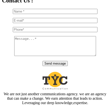
Contact Us :
We are not just another communications agency. we are an agency
that can make a change. We earn attention that leads to action.
Leveraging our deep knowledge,expertise.