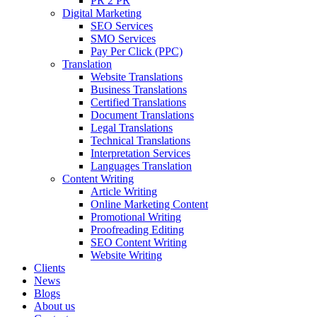
PR 2 PR
Digital Marketing
SEO Services
SMO Services
Pay Per Click (PPC)
Translation
Website Translations
Business Translations
Certified Translations
Document Translations
Legal Translations
Technical Translations
Interpretation Services
Languages Translation
Content Writing
Article Writing
Online Marketing Content
Promotional Writing
Proofreading Editing
SEO Content Writing
Website Writing
Clients
News
Blogs
About us