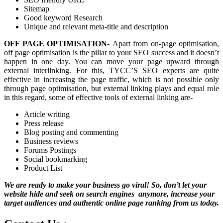
Sitemap
Good keyword Research
Unique and relevant meta-title and description
OFF PAGE OPTIMISATION-
Apart from on-page optimisation,
off page optimisation is the pillar to your SEO success and it doesn’t
happen in one day. You can move your page upward through
external interlinking. For this, TYCC’S SEO experts are quite
effective in increasing the page traffic, which is not possible only
through page optimisation, but external linking plays and equal role
in this regard, some of effective tools of external linking are-
Article writing
Press release
Blog posting and commenting
Business reviews
Forums Postings
Social bookmarking
Product List
We are ready to make your business go viral! So, don’t let your
website hide and seek on search engines anymore, increase your
target audiences and authentic online page ranking from us today.