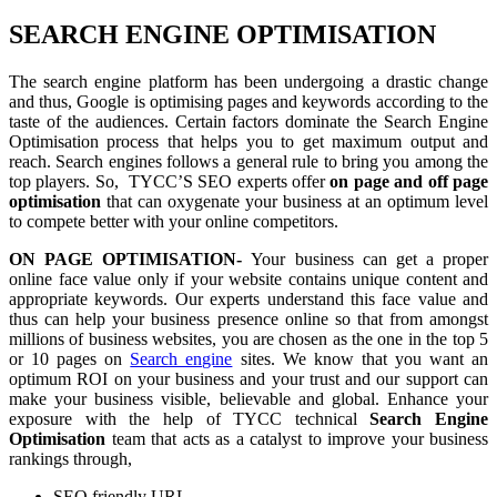
SEARCH ENGINE OPTIMISATION
The search engine platform has been undergoing a drastic change
and thus, Google is optimising pages and keywords according to the
taste of the audiences. Certain factors dominate the Search Engine
Optimisation process that helps you to get maximum output and
reach. Search engines follows a general rule to bring you among the
top players. So, TYCC’S SEO experts offer
on page and off page
optimisation
that can oxygenate your business at an optimum level
to compete better with your online competitors.
ON PAGE OPTIMISATION-
Your business can get a proper
online face value only if your website contains unique content and
appropriate keywords. Our experts understand this face value and
thus can help your business presence online so that from amongst
millions of business websites, you are chosen as the one in the top 5
or 10 pages on
Search engine
sites. We know that you want an
optimum ROI on your business and your trust and our support can
make your business visible, believable and global. Enhance your
exposure with the help of TYCC technical
Search Engine
Optimisation
team that acts as a catalyst to improve your business
rankings through,
SEO friendly URL