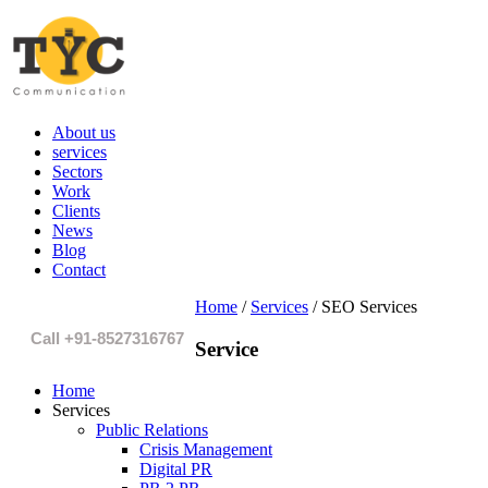
About us
services
Sectors
Work
Clients
News
Blog
Contact
Home
/
Services
/
SEO Services
Call +91-8527316767
Service
Home
Services
Public Relations
Crisis Management
Digital PR