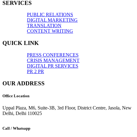
SERVICES
PUBLIC RELATIONS
DIGITAL MARKETING
TRANSLATION
CONTENT WRITING
QUICK LINK
PRESS CONFERENCES
CRISIS MANAGEMENT
DIGITAL PR SERVICES
PR 2 PR
OUR ADDRESS
Office Location
Uppal Plaza, M6, Suite-3B, 3rd Floor, District Centre, Jasola, New
Delhi, Delhi 110025
Call / Whatsapp