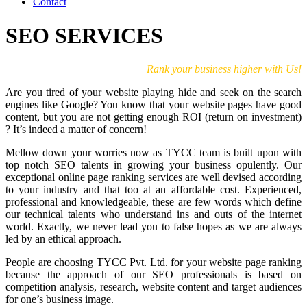
Contact
SEO SERVICES
Rank your business higher with Us!
Are you tired of your website playing hide and seek on the search
engines like Google? You know that your website pages have good
content, but you are not getting enough ROI (return on investment)
? It’s indeed a matter of concern!
Mellow down your worries now as TYCC team is built upon with
top notch SEO talents in growing your business opulently. Our
exceptional online page ranking services are well devised according
to your industry and that too at an affordable cost. Experienced,
professional and knowledgeable, these are few words which define
our technical talents who understand ins and outs of the internet
world. Exactly, we never lead you to false hopes as we are always
led by an ethical approach.
People are choosing TYCC Pvt. Ltd. for your website page ranking
because the approach of our SEO professionals is based on
competition analysis, research, website content and target audiences
for one’s business image.