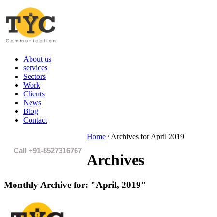
About us
services
Sectors
Work
Clients
News
Blog
Contact
Home
/
Archives for April 2019
Call +91-8527316767
Archives
Monthly Archive for:
"April, 2019"