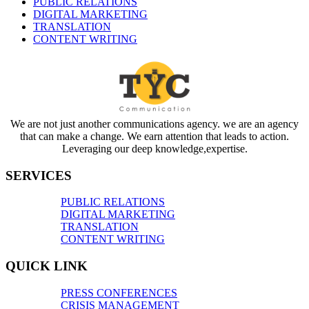
PUBLIC RELATIONS
DIGITAL MARKETING
TRANSLATION
CONTENT WRITING
We are not just another communications agency. we are an agency
that can make a change. We earn attention that leads to action.
Leveraging our deep knowledge,expertise.
SERVICES
PUBLIC RELATIONS
DIGITAL MARKETING
TRANSLATION
CONTENT WRITING
QUICK LINK
PRESS CONFERENCES
CRISIS MANAGEMENT