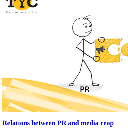
Relations between PR and media reap