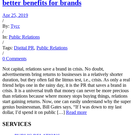
better benefits for brands
Apr 25, 2019
/
By:
Tycc
/
In:
Public Relations
/
Tags:
Digital PR
,
Public Relations
/
0 Comments
Not capital, relations save a brand in crisis. No doubt,
advertisements bring returns to businesses in a relatively shorter
duration, but they often fail the litmus test, i.e., crisis. As only a real
friend helps one in the rainy day, it is the PR that saves a brand in
crisis. It is a universal truth that money can never be more precious
than relations because where money stops buying things, relations
start gaining returns. Now, one can easily understand why the super
genius businessman, Bill Gates says, “If I was down to my last
dollar, I’d spend it on public […]
Read more
SERVICES