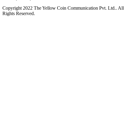
Copyright 2022 The Yellow Coin Communication Pvt. Ltd.. All
Rights Reserved.