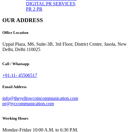
DIGITAL PR SERVICES
PR 2 PR
OUR ADDRESS
Office Location
Uppal Plaza, M6, Suite-3B, 3rd Floor, District Centre, Jasola, New
Delhi, Delhi 110025
Call / Whatsapp
+91-11- 45506517
Email Address
info@theyellowcoincommunication.com
pr@tyccommunication.com
Working Hours
Monday-Friday 10:00 A.M. to 6:30 P.M.