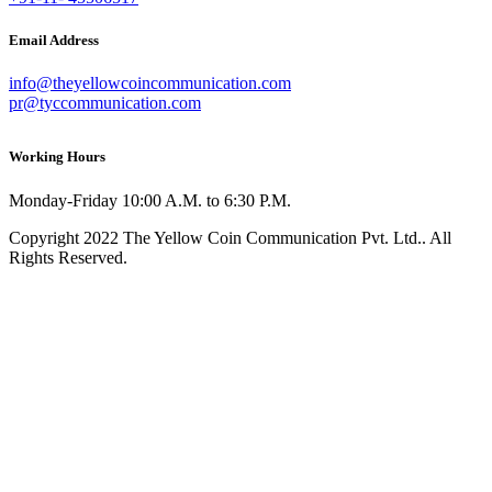
Email Address
info@theyellowcoincommunication.com
pr@tyccommunication.com
Working Hours
Monday-Friday 10:00 A.M. to 6:30 P.M.
Copyright 2022 The Yellow Coin Communication Pvt. Ltd.. All
Rights Reserved.