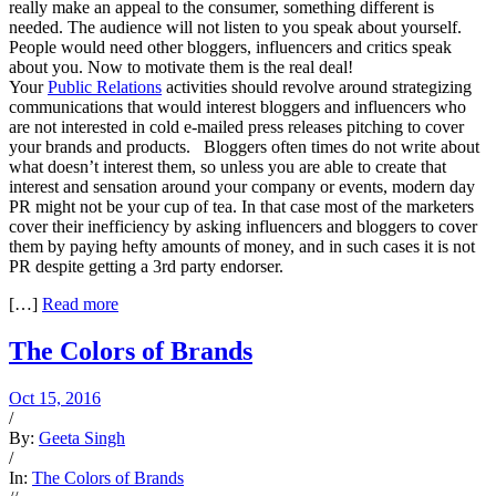
really make an appeal to the consumer, something different is
needed. The audience will not listen to you speak about yourself.
People would need other bloggers, influencers and critics speak
about you. Now to motivate them is the real deal!
Your
Public Relations
activities should revolve around strategizing
communications that would interest bloggers and influencers who
are not interested in cold e-mailed press releases pitching to cover
your brands and products. Bloggers often times do not write about
what doesn’t interest them, so unless you are able to create that
interest and sensation around your company or events, modern day
PR might not be your cup of tea. In that case most of the marketers
cover their inefficiency by asking influencers and bloggers to cover
them by paying hefty amounts of money, and in such cases it is not
PR despite getting a 3rd party endorser.
[…]
Read more
The Colors of Brands
Oct 15, 2016
/
By:
Geeta Singh
/
In:
The Colors of Brands