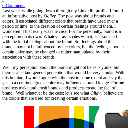
/
/
0 Comments
Last week while going down through my LinkedIn profile, I found
an informative post by
Oglivy.
The post was about brands and
colors. It associated different colors that brands have used over a
period of time, to the creation of certain feelings around them. I
wondered if that really was the case. For me personally, brand is a
perception on its own. Whatever associates with it, is associated
with the initial feelings about the brand. So, feelings about the
brands may not be influenced by the colors, but the feelings about a
certain color may be changed or rather manipulated by their
association with these brands.
Well, my perception about the brand might not be as is yours, but
there is a certain general perception that would be very similar. With
this in mind, I would agree with the post to some extent and say that,
yes to a certain degree a color may influence a brand image. For me
products make and crush brands and products create the feel of a
brand. Well whatever be the case; let’s see what
Oligvy
believe are
the colors that are used for creating certain emotions.