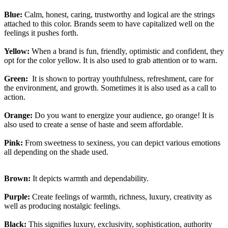
Blue:
Calm, honest, caring, trustworthy and logical are the strings
attached to this color. Brands seem to have capitalized well on the
feelings it pushes forth.
Yellow:
When a brand is fun, friendly, optimistic and confident, they
opt for the color yellow. It is also used to grab attention or to warn.
Green:
It is shown to portray youthfulness, refreshment, care for
the environment, and growth. Sometimes it is also used as a call to
action.
Orange:
Do you want to energize your audience, go orange! It is
also used to create a sense of haste and seem affordable.
Pink:
From sweetness to sexiness, you can depict various emotions
all depending on the shade used.
Brown:
It depicts warmth and dependability.
Purple:
Create feelings of warmth, richness, luxury, creativity as
well as producing nostalgic feelings.
Black:
This signifies luxury, exclusivity, sophistication, authority