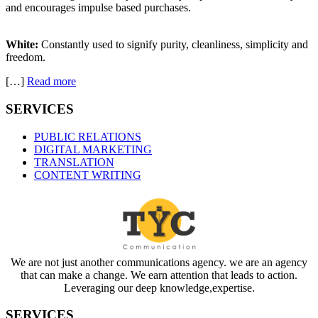
and encourages impulse based purchases.
White:
Constantly used to signify purity, cleanliness, simplicity and
freedom.
[…]
Read more
SERVICES
PUBLIC RELATIONS
DIGITAL MARKETING
TRANSLATION
CONTENT WRITING
We are not just another communications agency. we are an agency
that can make a change. We earn attention that leads to action.
Leveraging our deep knowledge,expertise.
SERVICES