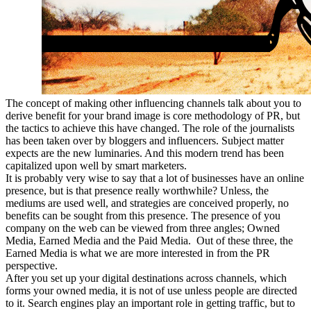
The concept of making other influencing channels talk about you to
derive benefit for your brand image is core methodology of PR, but
the tactics to achieve this have changed. The role of the journalists
has been taken over by bloggers and influencers. Subject matter
expects are the new luminaries. And this modern trend has been
capitalized upon well by smart marketers.
It is probably very wise to say that a lot of businesses have an online
presence, but is that presence really worthwhile? Unless, the
mediums are used well, and strategies are conceived properly, no
benefits can be sought from this presence. The presence of you
company on the web can be viewed from three angles; Owned
Media, Earned Media and the Paid Media. Out of these three, the
Earned Media is what we are more interested in from the PR
perspective.
After you set up your digital destinations across channels, which
forms your owned media, it is not of use unless people are directed
to it. Search engines play an important role in getting traffic, but to