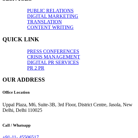
PUBLIC RELATIONS
DIGITAL MARKETING
TRANSLATION
CONTENT WRITING
QUICK LINK
PRESS CONFERENCES
CRISIS MANAGEMENT
DIGITAL PR SERVICES
PR 2 PR
OUR ADDRESS
Office Location
Uppal Plaza, M6, Suite-3B, 3rd Floor, District Centre, Jasola, New
Delhi, Delhi 110025
Call / Whatsapp
+91-11- 45506517