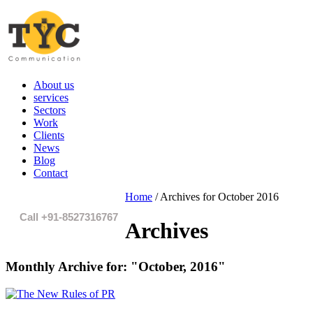
About us
services
Sectors
Work
Clients
News
Blog
Contact
Home
/
Archives for October 2016
Call +91-8527316767
Archives
Monthly Archive for:
"October, 2016"