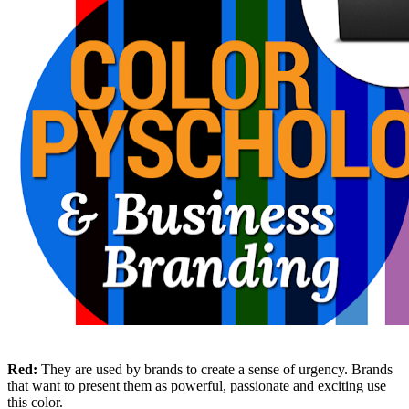
Red:
They are used by brands to create a sense of urgency. Brands
that want to present them as powerful, passionate and exciting use
this color.