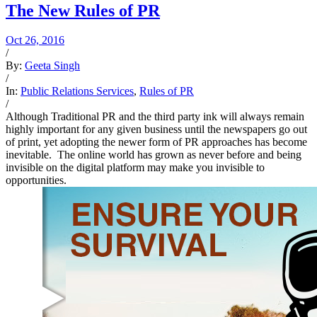
The New Rules of PR
Oct 26, 2016
/
By:
Geeta Singh
/
In:
Public Relations Services
,
Rules of PR
/
Although Traditional PR and the third party ink will always remain
highly important for any given business until the newspapers go out
of print, yet adopting the newer form of PR approaches has become
inevitable. The online world has grown as never before and being
invisible on the digital platform may make you invisible to
opportunities.